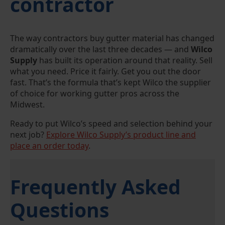
contractor
The way contractors buy gutter material has changed
dramatically over the last three decades — and
Wilco
Supply
has built its operation around that reality. Sell
what you need. Price it fairly. Get you out the door
fast. That’s the formula that’s kept Wilco the supplier
of choice for working gutter pros across the
Midwest.
Ready to put Wilco’s speed and selection behind your
next job?
Explore Wilco Supply’s product line and
place an order today
.
Frequently Asked
Questions