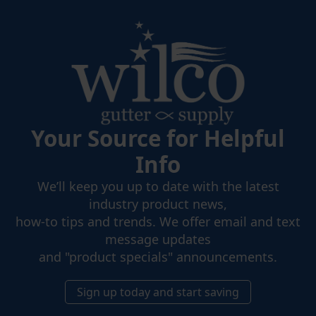
Your Source for Helpful
Info
We’ll keep you up to date with the latest
industry product news,
how-to tips and trends. We offer email and text
message updates
and "product specials" announcements.
Sign up today and start saving