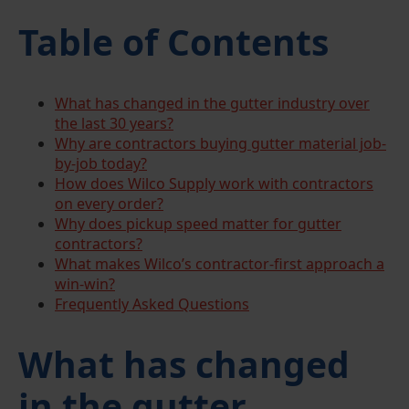
Table of Contents
What has changed in the gutter industry over
the last 30 years?
Why are contractors buying gutter material job-
by-job today?
How does Wilco Supply work with contractors
on every order?
Why does pickup speed matter for gutter
contractors?
What makes Wilco’s contractor-first approach a
win-win?
Frequently Asked Questions
What has changed
in the gutter