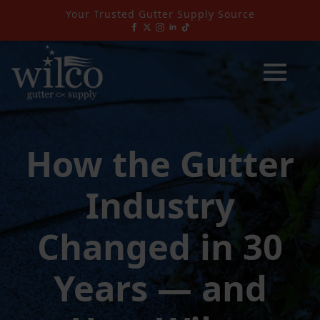
Your Trusted Gutter Supply Source
How the Gutter
Industry
Changed in 30
Years — and