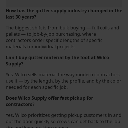
How has the gutter supply industry changed in the
last 30 years?
The biggest shift is from bulk buying — full coils and
pallets — to job-by-job purchasing, where
contractors order specific lengths of specific
materials for individual projects.
Can I buy gutter material by the foot at Wilco
Supply?
Yes. Wilco sells material the way modern contractors
use it — by the length, by the profile, and by the color
needed for each specific job.
Does Wilco Supply offer fast pickup for
contractors?
Yes. Wilco prioritizes getting pickup customers in and
out the door quickly so crews can get back to the job
site and keep making money.