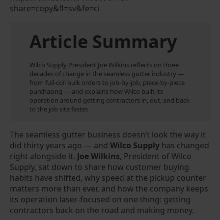
share=copy&fl=sv&fe=ci
Article Summary
Wilco Supply President Joe Wilkins reflects on three
decades of change in the seamless gutter industry —
from full-coil bulk orders to job-by-job, piece-by-piece
purchasing — and explains how Wilco built its
operation around getting contractors in, out, and back
to the job site faster.
The seamless gutter business doesn’t look the way it
did thirty years ago — and
Wilco Supply
has changed
right alongside it.
Joe Wilkins
, President of Wilco
Supply, sat down to share how customer buying
habits have shifted, why speed at the pickup counter
matters more than ever, and how the company keeps
its operation laser-focused on one thing: getting
contractors back on the road and making money.