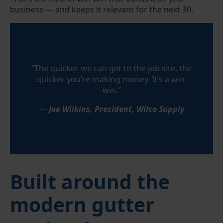
business — and keeps it relevant for the next 30.
“The quicker we can get to the job site, the
quicker you’re making money. It’s a win-
win.”
—
Joe Wilkins, President, Wilco Supply
Built around the
modern gutter