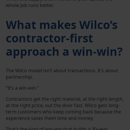
whole job runs better.
What makes Wilco’s
contractor-first
approach a win-win?
The Wilco model isn’t about transactions. It’s about
partnership.
“It’s a win-win.”
Contractors get the right material, at the right length,
at the right price, out the door fast. Wilco gets long-
term customers who keep coming back because the
experience saves them time and money.
That’s the kind of win-win that builds a 30-year