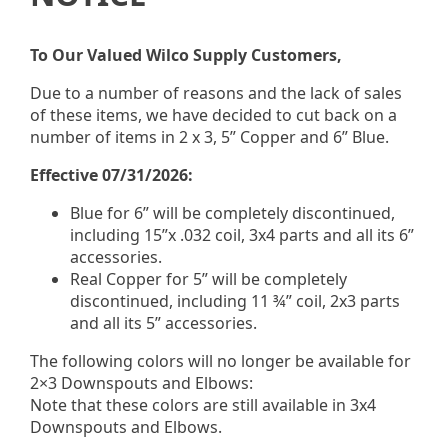
“How we work together as a customer — just let me
sell you what you need for the job, but we do it the
best we can, the most economical way we can, and
To Our Valued Wilco Supply Customers,
try to do it in the quickest fashion for the pickup
Due to a number of reasons and the lack of sales
customers that come to us to get them in and out the
of these items, we have decided to cut back on a
door.”
number of items in 2 x 3, 5” Copper and 6” Blue.
That philosophy comes down to three things:
Effective 07/31/2026:
Sell what you need
— no upselling, no
Blue for 6” will be completely discontinued,
overstocking
including 15”x .032 coil, 3x4 parts and all its 6”
Do it economically
— fair price market value on
accessories.
every line item
Real Copper for 5” will be completely
Do it fast
— pickup customers in and out the
discontinued, including 11 ¾” coil, 2x3 parts
door
and all its 5” accessories.
It’s a model built around the contractor’s day, not the
The following colors will no longer be available for
supplier’s convenience.
2×3 Downspouts and Elbows:
Note that these colors are still available in 3x4
Why does pickup
Downspouts and Elbows.