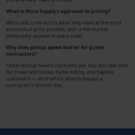
What is Wilco Supply’s approach to pricing?
Wilco sells contractors what they need at the most
economical price possible, with a fair-market
philosophy applied to every order.
Why does pickup speed matter for gutter
contractors?
Faster pickup means more jobs per day, less idle time
for crews and trucks, faster billing, and happier
customers — all of which directly impact a
contractor’s bottom line.