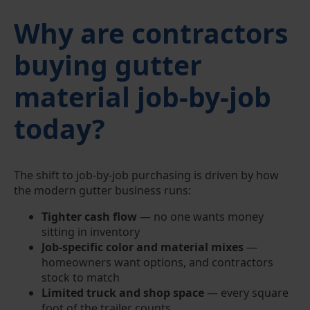
Why are contractors
buying gutter
material job-by-job
today?
The shift to job-by-job purchasing is driven by how
the modern gutter business runs:
Tighter cash flow
— no one wants money
sitting in inventory
Job-specific color and material mixes
—
homeowners want options, and contractors
stock to match
Limited truck and shop space
— every square
foot of the trailer counts