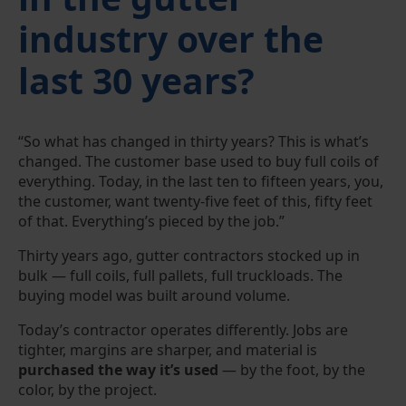
industry over the
last 30 years?
“So what has changed in thirty years? This is what’s
changed. The customer base used to buy full coils of
everything. Today, in the last ten to fifteen years, you,
the customer, want twenty-five feet of this, fifty feet
of that. Everything’s pieced by the job.”
Thirty years ago, gutter contractors stocked up in
bulk — full coils, full pallets, full truckloads. The
buying model was built around volume.
Today’s contractor operates differently. Jobs are
tighter, margins are sharper, and material is
purchased the way it’s used
— by the foot, by the
color, by the project.