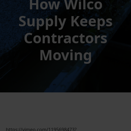
How Wilco
Supply Keeps
Contractors
Moving
https://vimeo.com/1195698473?