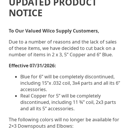
UPDATED PRODUCT
NOTICE
Strip Mitres & Bay
Mitres
To Our Valued Wilco Supply Customers,
Due to a number of reasons and the lack of sales
5” & 6” o/s bay strip mitre
of these items, we have decided to cut back on a
number of items in 2 x 3, 5” Copper and 6” Blue.
White Only
Effective 07/31/2026:
Blue for 6” will be completely discontinued,
including 15”x .032 coil, 3x4 parts and all its 6”
accessories.
Real Copper for 5” will be completely
5” & 6” i/s bay strip mitre
discontinued, including 11 ¾” coil, 2x3 parts
White Only
and all its 5” accessories.
The following colors will no longer be available for
2×3 Downspouts and Elbows: