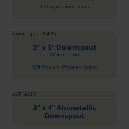
10ft/5 premium colors
2" x 3" Downspout
10pcs/carton
10ft/7 colors; 8ft/select colors
3" x 4" Alumetallic
Downspout