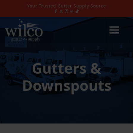
Your Trusted Gutter Supply Source
Gutters &
Downspouts