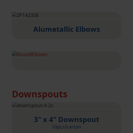
Alumetallic Elbows
Downspouts
3" x 4" Downspout
10pcs/carton