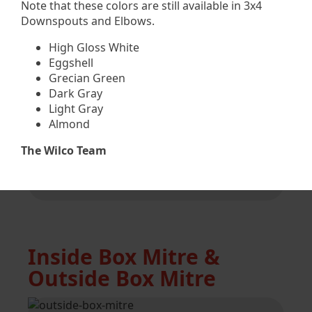
Note that these colors are still available in 3x4
Downspouts and Elbows.
5” & 6” i/s strip mitre
High Gloss White
Available in most colors
Eggshell
Grecian Green
Dark Gray
Light Gray
Almond
5” & 6” o/s strip mitre
The Wilco Team
Available in most colors
Inside Box Mitre &
Outside Box Mitre