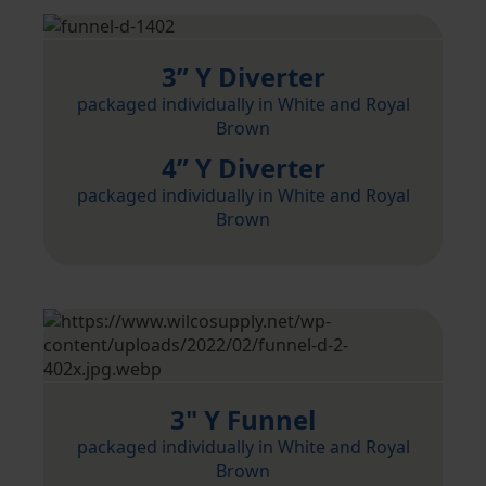
3” Y Diverter
packaged individually in White and Royal
Brown
4” Y Diverter
packaged individually in White and Royal
Brown
3" Y Funnel
packaged individually in White and Royal
Brown