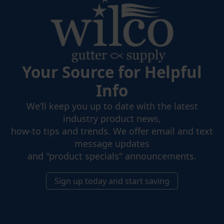
Your Source for Helpful
Info
We’ll keep you up to date with the latest
industry product news,
how-to tips and trends. We offer email and text
message updates
and "product specials" announcements.
Sign up today and start saving