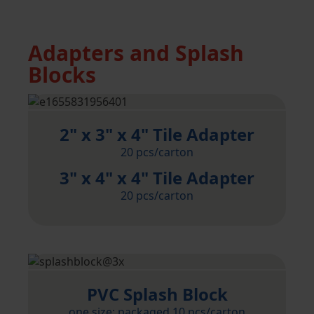
Adapters and Splash
Blocks
2" x 3" x 4" Tile Adapter
20 pcs/carton
3" x 4" x 4" Tile Adapter
20 pcs/carton
PVC Splash Block
one size; packaged 10 pcs/carton