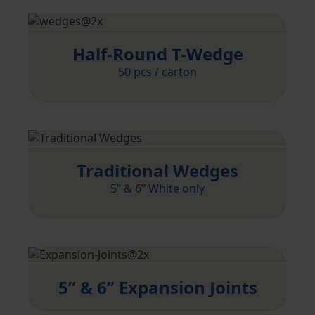
Half-Round T-Wedge
50 pcs / carton
Traditional Wedges
5” & 6” White only
5” & 6” Expansion Joints