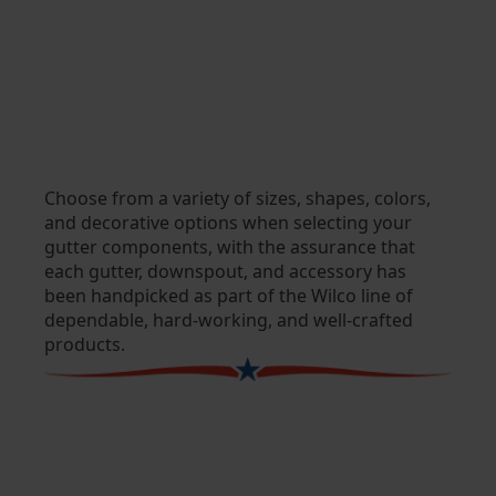
Choose from a variety of sizes, shapes, colors,
and decorative options when selecting your
gutter components, with the assurance that
each gutter, downspout, and accessory has
been handpicked as part of the Wilco line of
dependable, hard-working, and well-crafted
products.