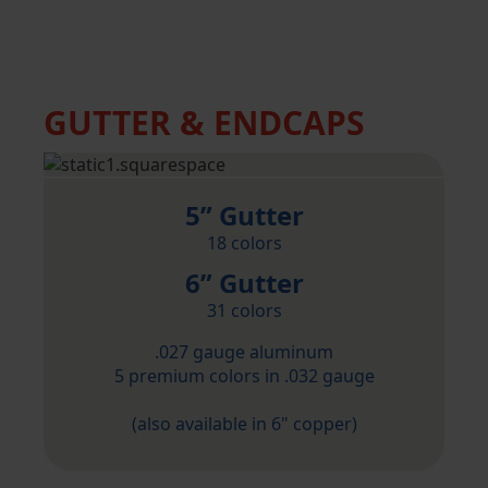
GUTTER & ENDCAPS
5” Gutter
18 colors
6” Gutter
31 colors
.027 gauge aluminum
5 premium colors in .032 gauge
(also available in 6" copper)