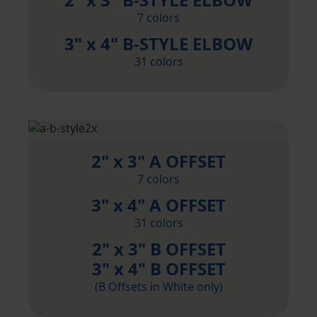
7 colors
3" x 4" B-STYLE ELBOW
31 colors
2" x 3" A OFFSET
7 colors
3" x 4" A OFFSET
31 colors
2" x 3" B OFFSET
3" x 4" B OFFSET
(B Offsets in White only)