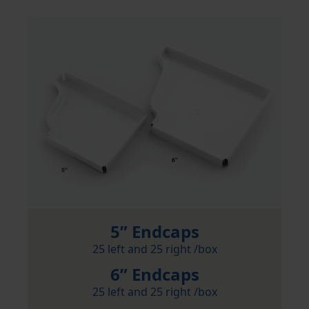
5” Endcaps
25 left and 25 right /box
6” Endcaps
25 left and 25 right /box