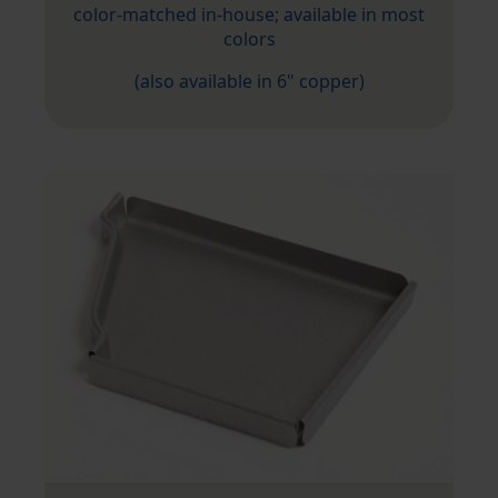
color-matched in-house; available in most
colors
(also available in 6" copper)