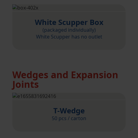
White Scupper Box
(packaged individually)
White Scupper has no outlet
Wedges and Expansion
Joints
T-Wedge
50 pcs / carton