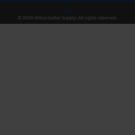
© 2026 Wilco Gutter Supply. All rights reserved.