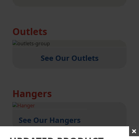
Outlets
See Our Outlets
Hangers
See Our Hangers