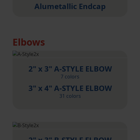
Alumetallic Endcap
Elbows
2" x 3" A-STYLE ELBOW
7 colors
3" x 4" A-STYLE ELBOW
31 colors
2" x 3" B-STYLE ELBOW