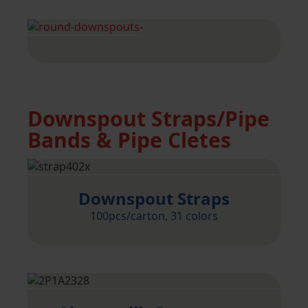
Downspout Straps/Pipe
Bands & Pipe Cletes
Downspout Straps
100pcs/carton, 31 colors