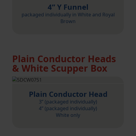
4” Y Funnel
packaged individually in White and Royal
Brown
Plain Conductor Heads
& White Scupper Box
Plain Conductor Head
3” (packaged individually)
4” (packaged individually)
White only