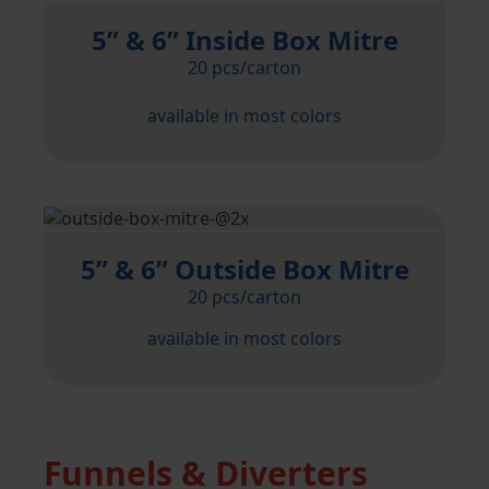
5” & 6” Inside Box Mitre
20 pcs/carton
available in most colors
5” & 6” Outside Box Mitre
20 pcs/carton
available in most colors
Funnels & Diverters