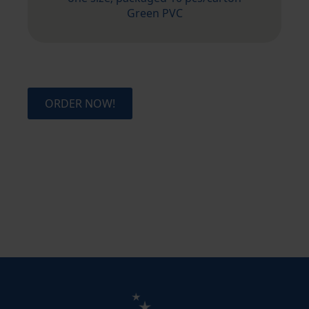
Green PVC
ORDER NOW!