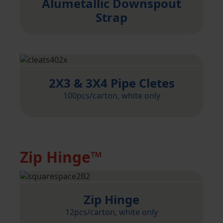
Alumetallic Downspout
Strap
2X3 & 3X4 Pipe Cletes
100pcs/carton, white only
Zip Hinge™
Zip Hinge
12pcs/carton, white only